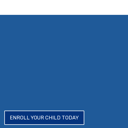
ENROLL YOUR CHILD TODAY