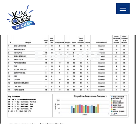
E Results