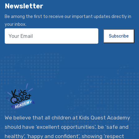
Newsletter
Be among the first to receive our important updates directly in
your inbox.
Subscribe
We believe that all children at Kids Quest Academy
should have ‘excellent opportunities’, be ‘safe and
healthy’, ‘happy and confident’, showing ‘respect