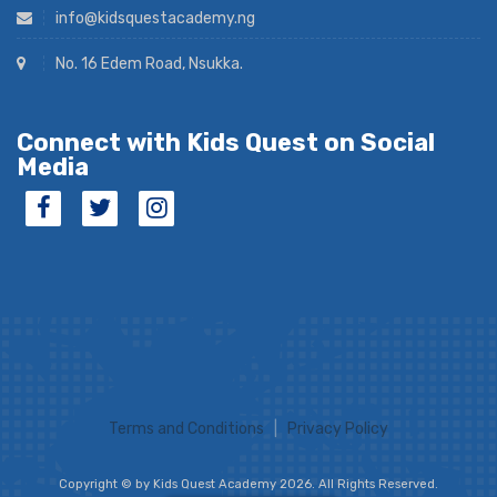
info@kidsquestacademy.ng
No. 16 Edem Road, Nsukka.
Connect with Kids Quest on Social
Media
Terms and Conditions
|
Privacy Policy
Copyright © by Kids Quest Academy 2026. All Rights Reserved.