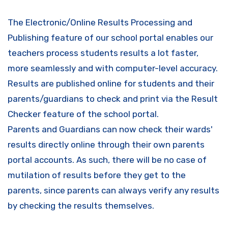
The Electronic/Online Results Processing and
Publishing feature of our school portal enables our
teachers process students results a lot faster,
more seamlessly and with computer-level accuracy.
Results are published online for students and their
parents/guardians to check and print via the Result
Checker feature of the school portal.
Parents and Guardians can now check their wards'
results directly online through their own parents
portal accounts. As such, there will be no case of
mutilation of results before they get to the
parents, since parents can always verify any results
by checking the results themselves.