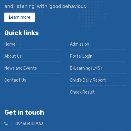
and listening’ with ‘good behaviour.
Learn more
Quick links
Home
Admission
About Us
Portal Login
News and Events
E-Learning (LMS)
Contact Us
Child's Daily Report
Check Result
Get in touch
09150442963