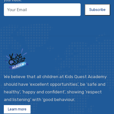
your inbox.
Subscribe
We believe that all children at Kids Quest Academy
should have ‘excellent opportunities’, be ‘safe and
healthy’, ‘happy and confident’, showing ‘respect
and listening’ with ‘good behaviour.
Learn more