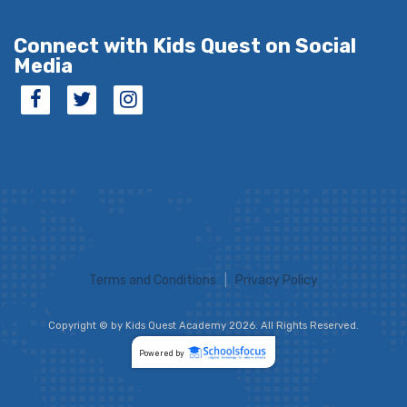
Connect with Kids Quest on Social
Media
Terms and Conditions
|
Privacy Policy
Copyright © by Kids Quest Academy 2026. All Rights Reserved.
Powered by