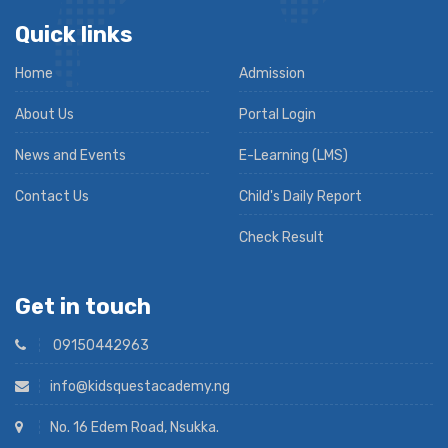
Quick links
Home
Admission
About Us
Portal Login
News and Events
E-Learning (LMS)
Contact Us
Child's Daily Report
Check Result
Get in touch
09150442963
info@kidsquestacademy.ng
No. 16 Edem Road, Nsukka.