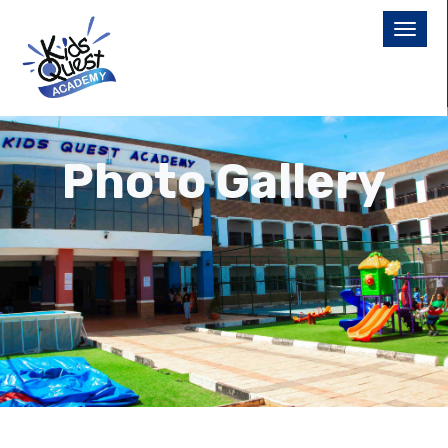
Photo Gallery