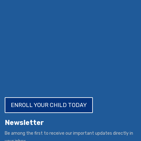
ENROLL YOUR CHILD TODAY
Newsletter
Be among the first to receive our important updates directly in