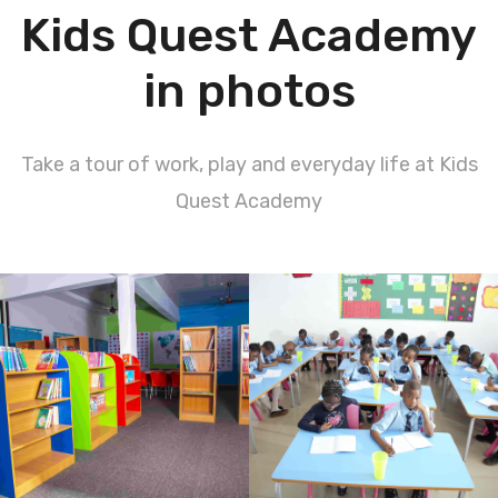
Kids Quest Academy
in photos
Take a tour of work, play and everyday life at Kids
Quest Academy