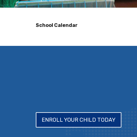
School Calendar
ENROLL YOUR CHILD TODAY