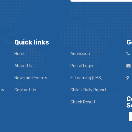
Quick links
G
Home
Admission
About Us
Portal Login
News and Events
E-Learning (LMS)
py
Contact Us
Child's Daily Report
C
Check Result
S