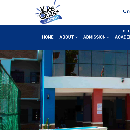
0
HOME
ABOUT
ADMISSION
ACADE