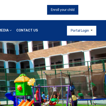
Enroll your child
MEDIA
CONTACT US
Portal Login