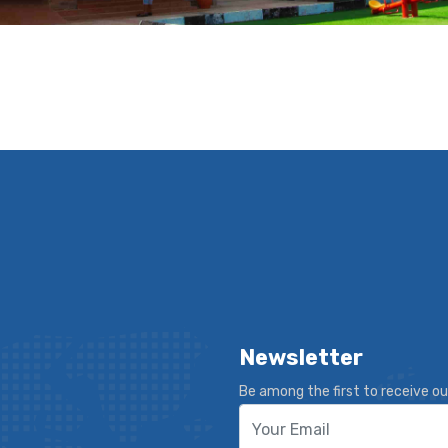
Newsletter
Be among the first to receive ou