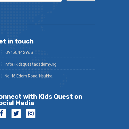
et in touch
09150442963
info@kidsquestacademy.ng
No. 16 Edem Road, Nsukka.
onnect with Kids Quest on
ocial Media