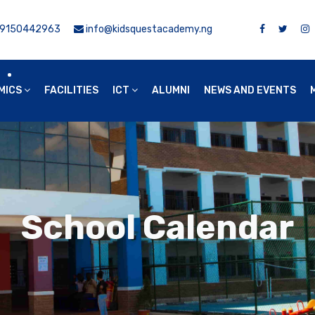
9150442963
info@kidsquestacademy.ng
MICS
FACILITIES
ICT
ALUMNI
NEWS AND EVENTS
School Calendar