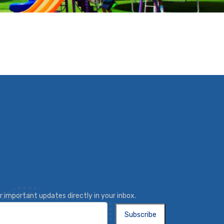
r important updates directly in your inbox.
Subscribe