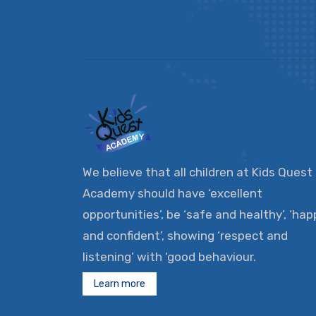
We believe that all children at Kids Quest
Academy should have ‘excellent
opportunities’, be ‘safe and healthy’, ‘hap
and confident’, showing ‘respect and
listening’ with ‘good behaviour.
Learn more